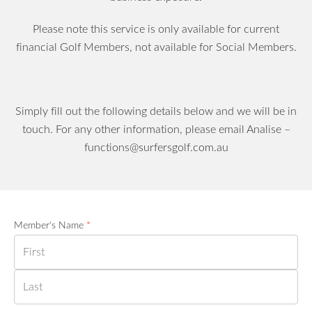
Please note this service is only available for current
financial Golf Members, not available for Social Members.
Simply fill out the following details below and we will be in
touch. For any other information, please email Analise –
functions@surfersgolf.com.au
Member's Name
*