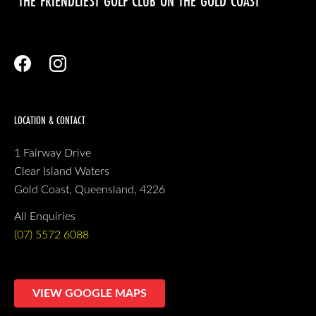
‘THE FRIENDLIEST GOLF CLUB ON THE GOLD COAST’
LOCATION & CONTACT
1 Fairway Drive
Clear Island Waters
Gold Coast, Queensland, 4226
All Enquiries
(07) 5572 6088
VIEW GOOGLE MAPS