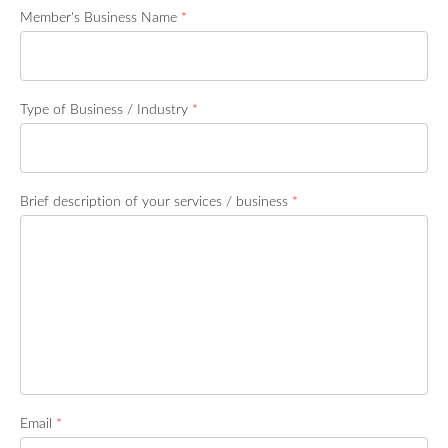
Member's Business Name
*
Type of Business / Industry
*
Brief description of your services / business
*
Email
*