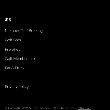
LINKS
Member Golf Bookings
Golf Fees
Pro Shop
Golf Membership
Eat & Drink
Privacy Policy
© Copyright 2026 Surfers Paradise Golf Club.
Created by
7thVision