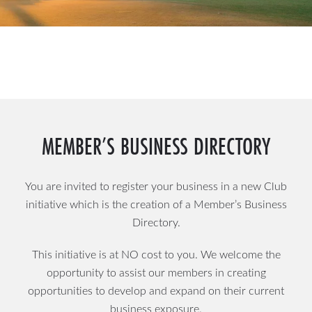
MEMBER’S BUSINESS DIRECTORY
You are invited to register your business in a new Club
initiative which is the creation of a Member’s Business
Directory.
This initiative is at NO cost to you. We welcome the
opportunity to assist our members in creating
opportunities to develop and expand on their current
business exposure.