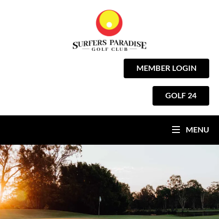
MEMBER LOGIN
GOLF 24
MENU