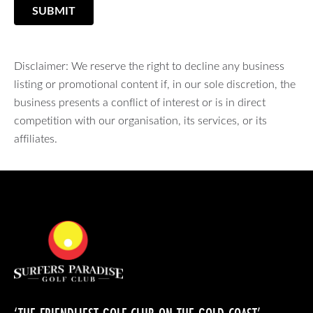
SUBMIT
Disclaimer: We reserve the right to decline any business
listing or promotional content if, in our sole discretion, the
business presents a conflict of interest or is in direct
competition with our organisation, its services, or its
affiliates.