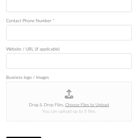
Contact Phone Number
*
Website / URL (if applicable)
Business logo / Images
Drag & Drop Files,
Choose Files to Upload
You can upload up to 5 files.